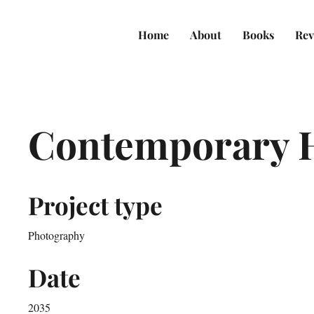
Home
About
Books
Rev
Contemporary 
Project type
Photography
Date
2035