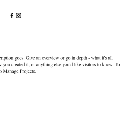
ription goes. Give an overview or go in depth - what it's all
 you created it, or anything else you'd like visitors to know. To
to Manage Projects.