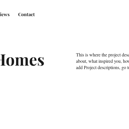
iews
Contact
Homes
This is where the project desc
about, what inspired you, how
add Project descriptions, go 